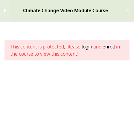
Module One
Climate Change Video Module Course
Module Two
9
Module Three
9
This content is protected, please
login
and
enroll
in
the course to view this content!
Module Four
7
Module Five
9
What is Climate Change? |
Home
All Courses
Climate Change
3:21 MINS
Deforestation | Mining and