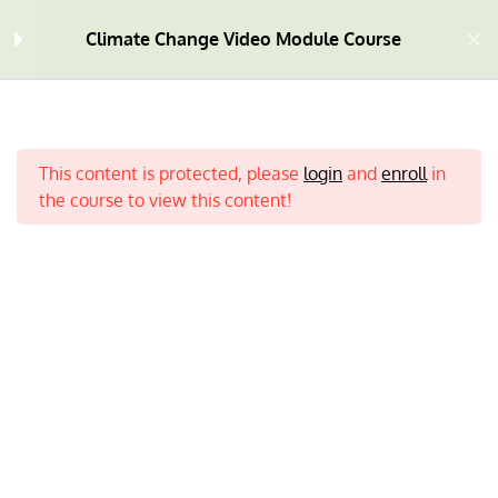
Module One
10
Climate Change Video Module Course
Module Two
9
What is Climate Change? |
This content is protected, please
login
and
enroll
in
3:21 MINS
the course to view this content!
Deforestation | 1:56 MINS
Tropical Rainforest | The
Amazon | 7:30 MINS
Ask an Expert | 6:37 MINS
Home
All Courses
Climate Change
Positive Action | 3:13 MINS