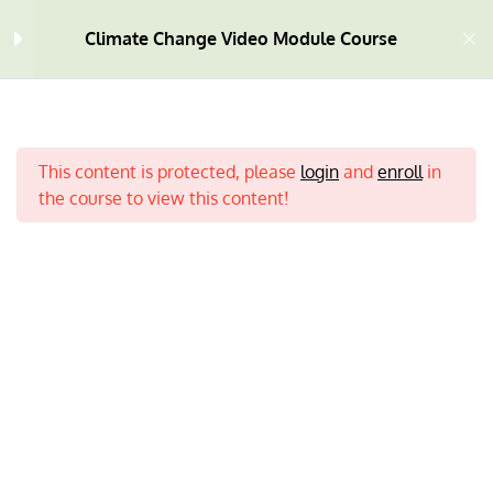
Climate Change Video Module Course
Welcome
4
This content is protected, please
login
and
enroll
in
Module One
10
the course to view this content!
Module Two
9
Module Three
9
Home
All Courses
Climate Change
Module Four
7
What is Climate Change? |