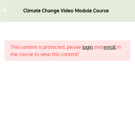
Climate Change Video Module Course
Welcome
4
This content is protected, please
login
and
enroll
in
Module One
10
the course to view this content!
Module Two
9
Module Three
9
Home
All Courses
Climate Change
Module Four
7