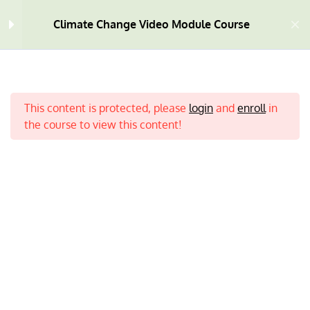
Climate Change Video Module Course
Welcome
4
This content is protected, please
login
and
enroll
in
Module One
10
the course to view this content!
Module Two
9
Module Three
9
Home
All Courses
Climate Change
Module Four
7