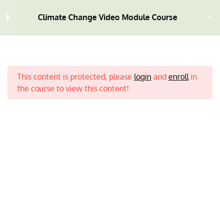
Climate Change Video Module Course
Welcome
4
This content is protected, please
login
and
enroll
in
Module One
10
the course to view this content!
Module Two
9
Module Three
9
Home
All Courses
Climate Change
Module Four
7