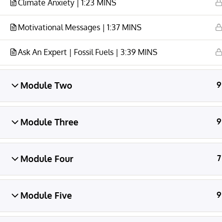
Climate Anxiety | 1:23 MINS
Motivational Messages | 1:37 MINS
Ask An Expert | Fossil Fuels | 3:39 MINS
© CAMILLE LICATE 2026 All Rights Reserved
Camille Licate is the creator of
Kids for Positive
Module Two
9
Change
and
Wake Up with Bree
content and
educational programs.
Module Three
9
Module Four
7
Module Five
9