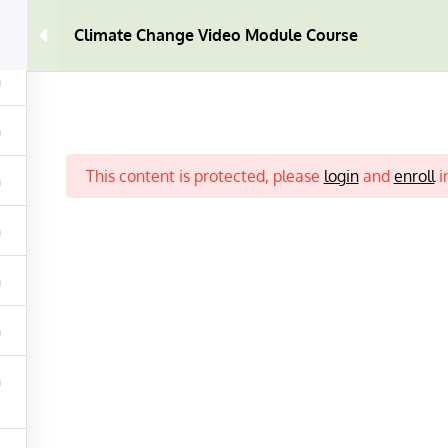
0
Climate Change Video Module Course
This content is protected, please
login
and
enroll
i
EO COURSE
CONTACT