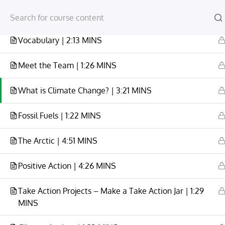
Module One
1
Vocabulary | 2:13 MINS
Meet the Team | 1:26 MINS
What is Climate Change? | 3:21 MINS
HOME
YOUR ACCOUNT
CLIMATE CHANGE VID
Fossil Fuels | 1:22 MINS
Home
All Courses
Climate Change
The Arctic | 4:51 MINS
Positive Action | 4:26 MINS
Take Action Projects – Make a Take Action Jar | 1:29
MINS